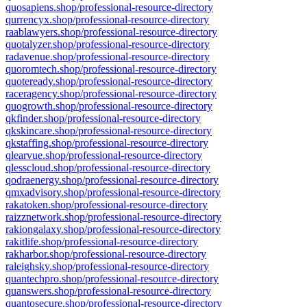
quosapiens.shop/professional-resource-directory
qurrencyx.shop/professional-resource-directory
raablawyers.shop/professional-resource-directory
quotalyzer.shop/professional-resource-directory
radavenue.shop/professional-resource-directory
quoromtech.shop/professional-resource-directory
quoteready.shop/professional-resource-directory
raceragency.shop/professional-resource-directory
quogrowth.shop/professional-resource-directory
qkfinder.shop/professional-resource-directory
qkskincare.shop/professional-resource-directory
qkstaffing.shop/professional-resource-directory
qlearvue.shop/professional-resource-directory
qlesscloud.shop/professional-resource-directory
qodraenergy.shop/professional-resource-directory
qmxadvisory.shop/professional-resource-directory
rakatoken.shop/professional-resource-directory
raizznetwork.shop/professional-resource-directory
rakiongalaxy.shop/professional-resource-directory
rakitlife.shop/professional-resource-directory
rakharbor.shop/professional-resource-directory
raleighsky.shop/professional-resource-directory
quantechpro.shop/professional-resource-directory
quanswers.shop/professional-resource-directory
quantosecure.shop/professional-resource-directory