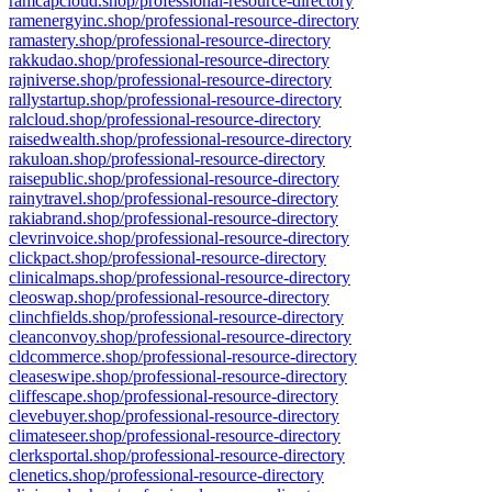
ramcapcloud.shop/professional-resource-directory
ramenergyinc.shop/professional-resource-directory
ramastery.shop/professional-resource-directory
rakkudao.shop/professional-resource-directory
rajniverse.shop/professional-resource-directory
rallystartup.shop/professional-resource-directory
ralcloud.shop/professional-resource-directory
raisedwealth.shop/professional-resource-directory
rakuloan.shop/professional-resource-directory
raisepublic.shop/professional-resource-directory
rainytravel.shop/professional-resource-directory
rakiabrand.shop/professional-resource-directory
clevrinvoice.shop/professional-resource-directory
clickpact.shop/professional-resource-directory
clinicalmaps.shop/professional-resource-directory
cleoswap.shop/professional-resource-directory
clinchfields.shop/professional-resource-directory
cleanconvoy.shop/professional-resource-directory
cldcommerce.shop/professional-resource-directory
cleaseswipe.shop/professional-resource-directory
cliffescape.shop/professional-resource-directory
clevebuyer.shop/professional-resource-directory
climateseer.shop/professional-resource-directory
clerksportal.shop/professional-resource-directory
clenetics.shop/professional-resource-directory