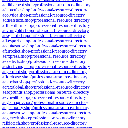
additiveheat.shop/professional-resource-directory
adaptcube.shop/professional-resource-directory
acolytica.shop/professional-resource-directory
addresstech.shop/professional-resource-directory
affluentfirm.shop/professional-resource-directory
aevumgold.shop/professional-resource-directory
aesguard.shop/professional-resource-directory
afkesports.shop/professional-resource-directory
aequitasnow.shop/professional-resource-directory
afarrocket.shop/professional-resource-directory
aerxpress.shop/professional-resource-directory
aexeltech.shop/professional-resource-directory
aestusliving.shop/professional-resource-directory
aeyerobot.shop/professional-resource-directory
affordease.shop/professional-resource-directory
aevochat.shop/professional-resource-directory
aeraxglobal.shop/professional-resource-directory
aesopfunds.shop/professional-resource-directory
aevhealth.shop/professional-resource-directory
aegeanagri.shop/professional-resource-directory
aegisluxury.shop/professional-resource-directory
aetonescrow.shop/professional-resource-directory
aegletech.shop/professional-resource-directory
rajbiotech.shop/professional-resource-directory