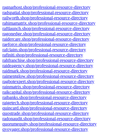
ragnarhost.shop/professional-resource-directory
radspatial.shop/professional-resource-directory
railworth.shop/professional-resource-directory
rahimamatrix.shop/professional-resource-directory
raftlaunch.shop/professional-resource-directory
ragonedge.shop/professional-resource-directory
raidercare.shop/professional-resource-directory
raeforce.shop/professional-resource-directory
rafclaim.shop/professional-resource-directory
rafiniti.shop/professional-resource-directory
rahfranchise.shop/professional-resource-directory
raideagency.shop/professional-resource-directory
raidmark.shop/professional-resource-directory
raimentglow.shop/professional-resource-directory
ragbotexpert.shop/professional-resource-directory
rainmatrix.shop/professional-resource-directory
raikcapital.shop/professional-resource-directory
raibanks.shop/professional-resource-directory
raigetech.shop/professional-resource-directory
quincard.shop/professional-resource-directory
quostrade.shop/professional-resource-directory
radonaudit.shop/professional-resource-directory
quorumequity.shop/professional-resource-directory
qvoyager.shop/professional-resource-directory