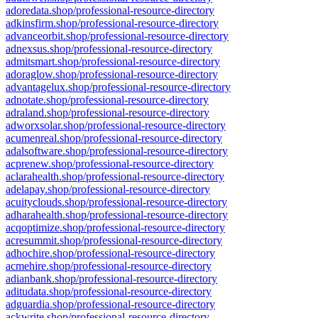
adoredata.shop/professional-resource-directory
adkinsfirm.shop/professional-resource-directory
advanceorbit.shop/professional-resource-directory
adnexsus.shop/professional-resource-directory
admitsmart.shop/professional-resource-directory
adoraglow.shop/professional-resource-directory
advantagelux.shop/professional-resource-directory
adnotate.shop/professional-resource-directory
adraland.shop/professional-resource-directory
adworxsolar.shop/professional-resource-directory
acumenreal.shop/professional-resource-directory
adalsoftware.shop/professional-resource-directory
acprenew.shop/professional-resource-directory
aclarahealth.shop/professional-resource-directory
adelapay.shop/professional-resource-directory
acuityclouds.shop/professional-resource-directory
adharahealth.shop/professional-resource-directory
acqoptimize.shop/professional-resource-directory
acresummit.shop/professional-resource-directory
adhochire.shop/professional-resource-directory
acmehire.shop/professional-resource-directory
adianbank.shop/professional-resource-directory
aditudata.shop/professional-resource-directory
adguardia.shop/professional-resource-directory
ackwrite.shop/professional-resource-directory