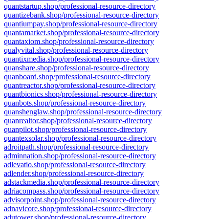
quantstartup.shop/professional-resource-directory
quantizebank.shop/professional-resource-directory
quantiumpay.shop/professional-resource-directory
quantamarket.shop/professional-resource-directory
quantaxiom.shop/professional-resource-directory
qualyvital.shop/professional-resource-directory
quantixmedia.shop/professional-resource-directory
quanshare.shop/professional-resource-directory
quanboard.shop/professional-resource-directory
quantreactor.shop/professional-resource-directory
quantbionics.shop/professional-resource-directory
quanbots.shop/professional-resource-directory
quanshenglaw.shop/professional-resource-directory
quanrealtor.shop/professional-resource-directory
quanpilot.shop/professional-resource-directory
quantexsolar.shop/professional-resource-directory
adroitpath.shop/professional-resource-directory
adminnation.shop/professional-resource-directory
adlevatio.shop/professional-resource-directory
adlender.shop/professional-resource-directory
adstackmedia.shop/professional-resource-directory
adriacompass.shop/professional-resource-directory
advisorpoint.shop/professional-resource-directory
adnavicore.shop/professional-resource-directory
adutower.shop/professional-resource-directory