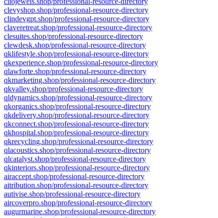
cliojewels.shop/professional-resource-directory
clevyshop.shop/professional-resource-directory
clindevgpt.shop/professional-resource-directory
claveretreat.shop/professional-resource-directory
clesuites.shop/professional-resource-directory
clewdesk.shop/professional-resource-directory
qklifestyle.shop/professional-resource-directory
qkexperience.shop/professional-resource-directory
qlawforte.shop/professional-resource-directory
qkmarketing.shop/professional-resource-directory
qkvalley.shop/professional-resource-directory
qldynamics.shop/professional-resource-directory
qkorganics.shop/professional-resource-directory
qkdelivery.shop/professional-resource-directory
qkconnect.shop/professional-resource-directory
qkhospital.shop/professional-resource-directory
qkrecycling.shop/professional-resource-directory
qlacoustics.shop/professional-resource-directory
qlcatalyst.shop/professional-resource-directory
qkinteriors.shop/professional-resource-directory
airaccept.shop/professional-resource-directory
aitribution.shop/professional-resource-directory
autivise.shop/professional-resource-directory
aircoverpro.shop/professional-resource-directory
augurmarine.shop/professional-resource-directory