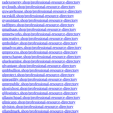
radexenergy.shop/professional-resource-directory
qyclouds.shop/professional-resource-directory
qxwarehouse.shop/professional-resource-directory
raceskill.shop/professional-resource-directory
qyassistant.shop/professional-resource-directory
radfitpro.shop/professional-resource-directory
qmailsaas.shop/professional-resource-directory
qmnetworks.shop/professional-resource-directory
qmcreative.shop/professional-resource-directory
qmholiday.shop/professional-resource-directory
qmadvocates.shop/professional-resource-directory
qmprocess.shop/professional-resource-directory
qmexchange.shop/professional-resource-directory
qluelearning.shop/professional-resource-directory
qlvantage.shop/professional-resource-directory
qmbbullion.shop/professional-resource-directory
qlprotect.shop/professional-resource-directory
qmeagility.shop/professional-resource-directory
qmrepublic.shop/professional-resource-directory
qlogixhost.shop/professional-resource-directory
qljlogistics.shop/professional-resource-directory
qllaunchpad.shop/professional-resource-directory
qlinicapp.shop/professional-resource-directory
qlvision.shop/professional-resource-directory
qllandmark.shop/professional-resource-directory